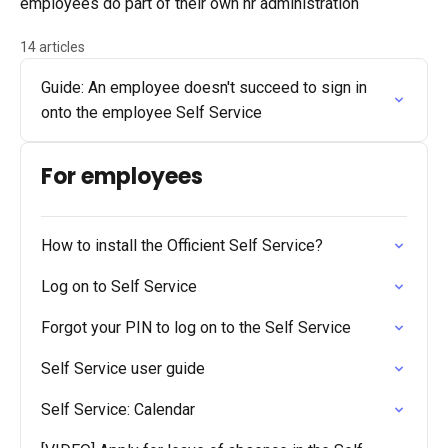
employees do part of their own hr administration
14 articles
Guide: An employee doesn't succeed to sign in
onto the employee Self Service
For employees
How to install the Officient Self Service?
Log on to Self Service
Forgot your PIN to log on to the Self Service
Self Service user guide
Self Service: Calendar