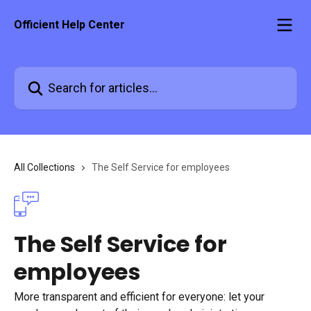
Skip to main content
Officient Help Center
Search for articles...
All Collections
The Self Service for employees
The Self Service for
employees
More transparent and efficient for everyone: let your