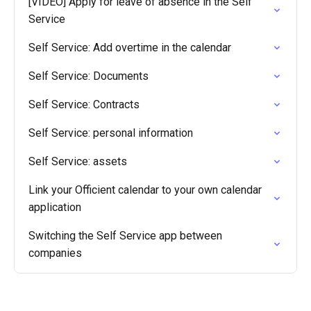
[VIDEO] Apply for leave of absence in the Self
Service
Self Service: Add overtime in the calendar
Self Service: Documents
Self Service: Contracts
Self Service: personal information
Self Service: assets
Link your Officient calendar to your own calendar
application
Switching the Self Service app between
companies