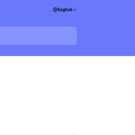
English