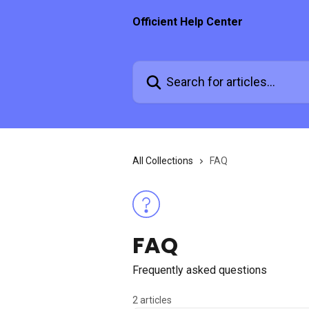
Skip to main content
Officient Help Center
Search for articles...
All Collections
FAQ
FAQ
Frequently asked questions
2 articles