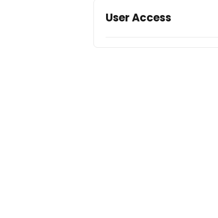
User Access