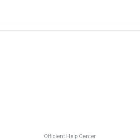
Officient Help Center